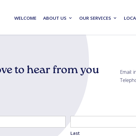
WELCOME
ABOUT US
OUR SERVICES
LOCA
ve to hear from you
Email: 
Teleph
Last