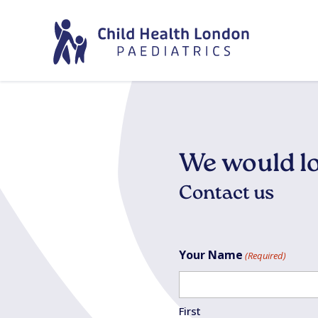
We would lo
Contact us
Your Name
(Required)
First