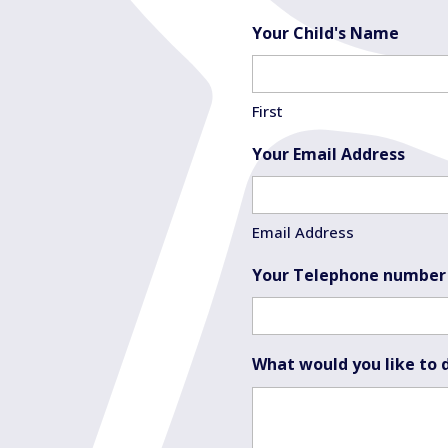
Your Child's Name
First
Your Email Address
Email Address
Your Telephone number
What would you like to 