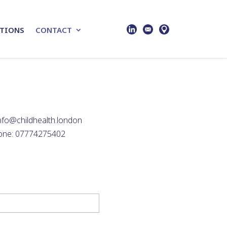
TIONS
CONTACT
info@childhealth.london
one: 07774275402