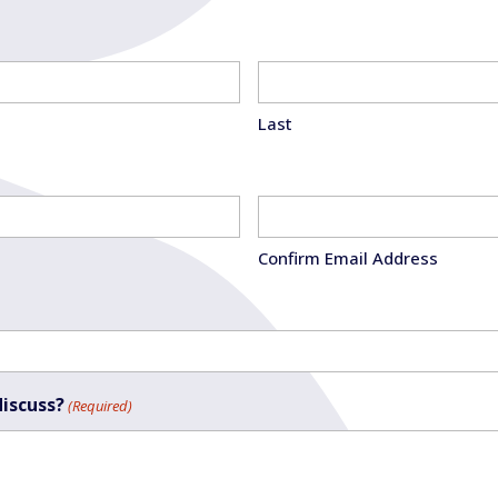
Last
Confirm Email Address
discuss?
(Required)