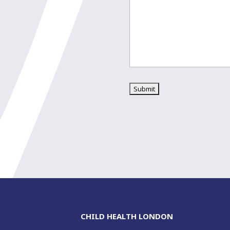
CHILD HEALTH LONDON