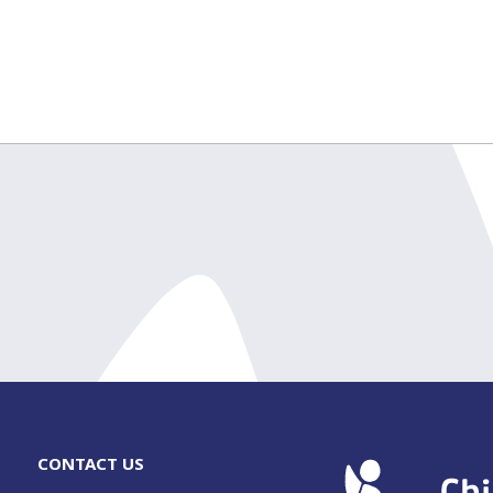
CONTACT US